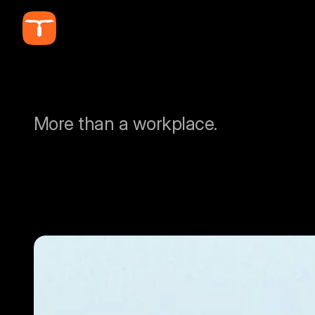
More than a workplace.
A
L
A
U
N
C
H
P
A
F
O
R
E
A
G
L
E
S
.