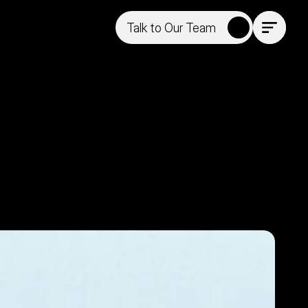
Talk to Our Team