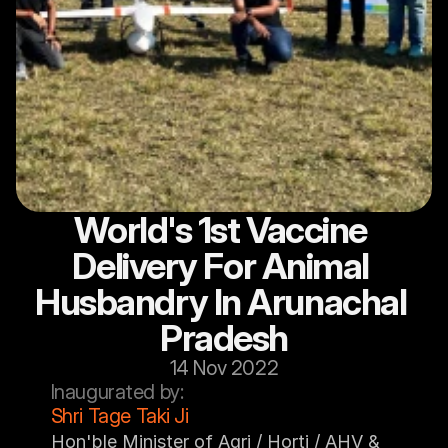
World's 1st Vaccine 
Delivery For Animal 
Husbandry In Arunachal 
Pradesh
14 Nov 2022
Inaugurated by:
Shri Tage Taki Ji
Hon'ble Minister of Agri / Horti / AHV & 