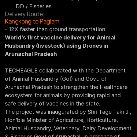
DD / Fisheries
Delivery Route:
Kangkong to Paglam
- 12X faster than ground transportation
World’s first vaccine delivery for Animal 
Husbandry (livestock) using Drones in 
Arunachal Pradesh
TECHEAGLE collaborated with the Department 
of Animal Husbandry (GoI) and Govt. of 
Arunachal Pradesh to strengthen the Healthcare 
ecosystem for animals by providing rapid and 
safe delivery of vaccines in the state.
The project was inaugurated by Shri Tage Taki Ji, 
Hon’ble Minister of Agriculture, Horticulture, 
Animal Husbandry, Veterinary, Dairy Development 
& Fisheries Govt of Arunachal, in presence of 