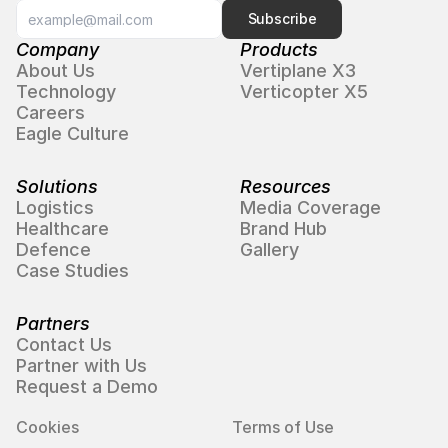
Subscribe
Company
Products
About Us
Vertiplane X3
Technology
Verticopter X5
Careers
Eagle Culture
Solutions
Resources
Logistics
Media Coverage
Healthcare
Brand Hub
Defence
Gallery
Case Studies
Partners
Contact Us
Partner with Us
Request a Demo
Cookies
Terms of Use