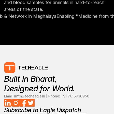
and blood samples for animals in hard-to-reach 
areas of the state.
Hub & Network in Meghalaya
Enabling "Medicine from th
Built in Bharat, 
Designed for World.
Email: info@techeagle.in | Phone: 
+
91 7615936950
Subscribe to Eagle Dispatch