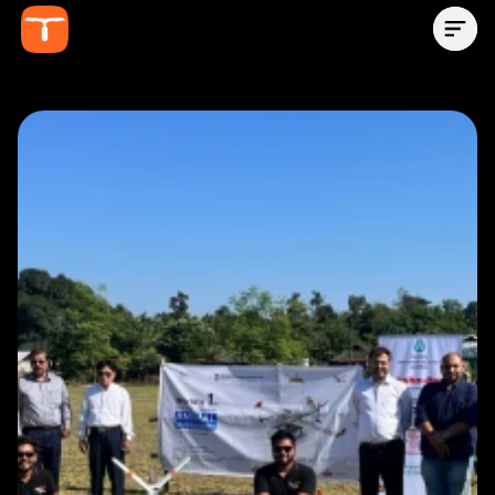
Contact Us Now