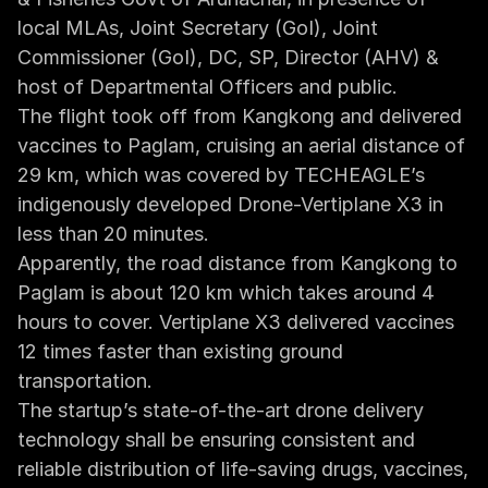
local MLAs, Joint Secretary (GoI), Joint 
Commissioner (GoI), DC, SP, Director (AHV) & 
host of Departmental Officers and public.
The flight took off from Kangkong and delivered 
vaccines to Paglam, cruising an aerial distance of 
29 km, which was covered by TECHEAGLE’s 
indigenously developed Drone-Vertiplane X3 in 
less than 20 minutes.
Apparently, the road distance from Kangkong to 
Paglam is about 120 km which takes around 4 
hours to cover. Vertiplane X3 delivered vaccines 
12 times faster than existing ground 
transportation.
‍The startup’s state-of-the-art drone delivery 
technology shall be ensuring consistent and 
reliable distribution of life-saving drugs, vaccines, 